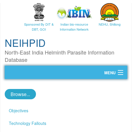
Sponsored By DIT &
Indian bio-resource
NEHU, Shillong
DBT, GOI
Information Network
NEIHPID
North-East India Helminth Parasite Information
Database
MENU
Home
Browse...
Helminth Parasites
NGS Data
Objectives
Tutorials
Technology Fallouts