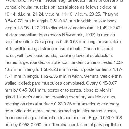
ventral circular muscles on lateral sides as follows : d.e.c.m.
10-14, d.i.c.m. 21-24, v.e.c.m. 11-13, v.i.c.m. 20-25. Pharynx
0.54-0.72 mm in length, 0.51-0.63 mm in width; ratio to body
length 1:8.96 -1:12.20 to diameter of acetabulum 1:1.49-1:2.42;
of dicranocoelium type (
sensu
NÃ¤smark, 1937) in median
sagittal section. Oesophagus 0.45-0.63 mm long, musculature
of its wall forming a strong muscular bulb. Caeca in lateral
fields, with few loose bends, reaching level of acetabulum.
Testes large, rounded or spherical, tandem; anterior testis 1.03-
1.67 mm in length, 1.58-2.26 mm in width; posterior testis 1.17-
1.71 mm in length, 1.62-2.35 mm in width. Seminal vesicle thin
walled, coiled; pars musculosa convoluted. Ovary 0.45-0.67
mm by 0.45-0.81 mm, posterior to testes, close to Mehlis'
gland. Laurer's canal not crossing excretory vesicle or duct,
opening on dorsal surface 0.22-0.36 mm anterior to excretory
pore. Vitellaria lateral, some spreading in inter-caecal space,
from oesophageal bifurcation to acetabulum. Eggs 0.090-0.158
mm by 0.058-0.090 mm. Terminal genitalium of parvipapillatum