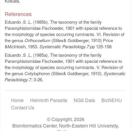
Kolkata.
References
Eduardo ,S .L. (1985b). The taxonomy of the family
Paramphistomidae Fischoeder, 1901 with special reference to
the morphology of species occurring ruminants. VI. Revision of
the genus
Orthocoelium
(Stiles& Goldberger, 1910) Price
&McIntosh, 1953.
Systematic Parasitology.7
:pp
125-158
.
Eduardo ,S .L. (1985a). The taxonomy of the family
Paramphistomidae Fischoeder, 1901 with special reference to
the morphology of species occurring ruminants. V. Revision of
the genus Cotylophoron (Stiles& Goldberger, 1910).
Systematic
Parasitology.
7: 3-26
.
Home
Helminth Parasite
NGS Data
BicNEHU
Contact Us
© Copyright, 2026
Bioinformatics Center, North-Eastern Hill University,