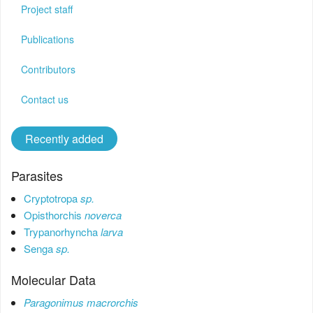
Contact us
Project staff
Login
Publications
Register
Contributors
Contact us
Recently added
Parasites
Cryptotropa
sp.
Opisthorchis
noverca
Trypanorhyncha
larva
Senga
sp.
Molecular Data
Paragonimus macrorchis