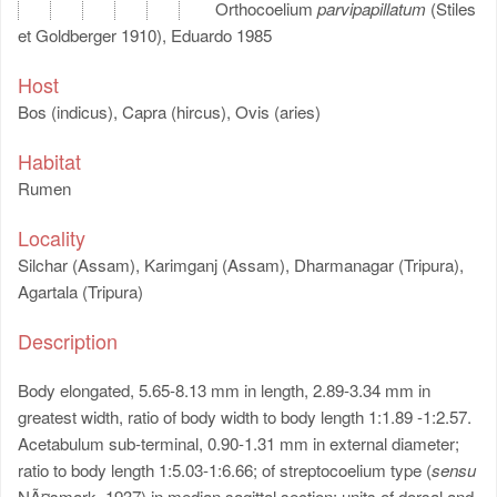
Orthocoelium
parvipapillatum
(Stiles
et Goldberger 1910), Eduardo 1985
Host
Bos (indicus), Capra (hircus), Ovis (aries)
Habitat
Rumen
Locality
Silchar (Assam), Karimganj (Assam), Dharmanagar (Tripura),
Agartala (Tripura)
Description
Body elongated, 5.65-8.13 mm in length, 2.89-3.34 mm in
greatest width, ratio of body width to body length 1:1.89 -1:2.57.
Acetabulum sub-terminal, 0.90-1.31 mm in external diameter;
ratio to body length 1:5.03-1:6.66; of streptocoelium type (
sensu
NÃ¤smark, 1937) in median sagittal section; units of dorsal and