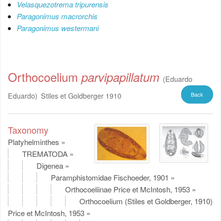
Velasquezotrema tripurensis
Paragonimus macrorchis
Paragonimus westermani
Orthocoelium
parvipapillatum
(Eduardo
Eduardo)
Stiles et Goldberger 1910
Back
Taxonomy
Platyhelminthes
»
TREMATODA
»
Digenea
»
Paramphistomidae Fischoeder, 1901
»
Orthocoeliinae Price et McIntosh, 1953
»
Orthocoelium (Stiles et Goldberger, 1910)
Price et McIntosh, 1953
»