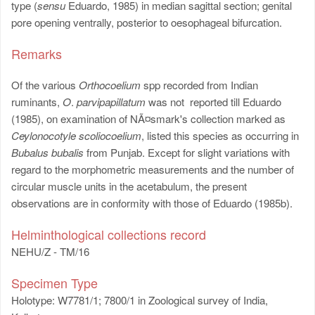
type (
sensu
Eduardo, 1985) in median sagittal section; genital
pore opening ventrally, posterior to oesophageal bifurcation.
Remarks
Of the various
Orthocoelium
spp recorded from Indian
ruminants,
O
.
parvipapillatum
was not reported till Eduardo
(1985), on examination of NÃ¤smark's collection marked as
Ceylonocotyle scoliocoelium
, listed this species as occurring in
Bubalus bubalis
from Punjab. Except for slight variations with
regard to the morphometric measurements and the number of
circular muscle units in the acetabulum, the present
observations are in conformity with those of Eduardo (1985b).
Helminthological collections record
NEHU/Z - TM/16
Specimen Type
Holotype: W7781/1; 7800/1 in Zoological survey of India,